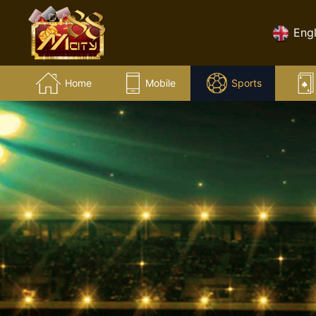
Engl
Home
Mobile
Sports